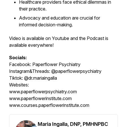
Healthcare providers face ethical dilemmas in
their practice.
Advocacy and education are crucial for
informed decision-making.
Video is available on Youtube and the Podcast is
available everywhere!
Socials:
Facebook:
Paperflower Psychiatry
Instagram&Threads:
@paperflowerpsychiatry
Tiktok:
@dr.mariaingalla
Websites:
www.paperflowerpsychiatry.com
www.paperflowerinstitute.com
www.courses.paperflowerinstitute.com
Maria Ingalla, DNP, PMHNPBC