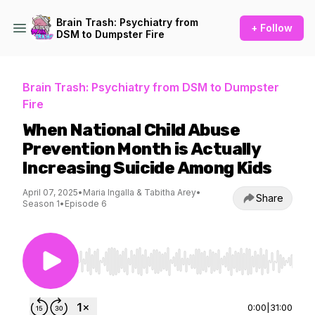
Brain Trash: Psychiatry from
+ Follow
DSM to Dumpster Fire
Brain Trash: Psychiatry from DSM to Dumpster
Fire
When National Child Abuse
Prevention Month is Actually
Increasing Suicide Among Kids
April 07, 2025
•
Maria Ingalla & Tabitha Arey
•
Share
Season 1
•
Episode 6
Use Left/Right to seek, Home/End to jump to st
0:00
|
31:00