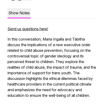
Show Notes
Send us questions here!
In this conversation, Maria Ingalla and Tabitha
discuss the implications of a new executive order
related to child abuse prevention, focusing on the
controversial topic of gender ideology and its
perceived threat to children. They explore the
realities of child abuse, the impact of trauma, and the
importance of support for trans youth. The
discussion highlights the ethical dilemmas faced by
healthcare providers in the current political climate
and emphasizes the need for advocacy and
education to ensure the well-being of all children.