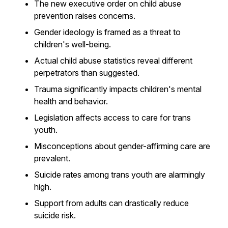
The new executive order on child abuse
prevention raises concerns.
Gender ideology is framed as a threat to
children's well-being.
Actual child abuse statistics reveal different
perpetrators than suggested.
Trauma significantly impacts children's mental
health and behavior.
Legislation affects access to care for trans
youth.
Misconceptions about gender-affirming care are
prevalent.
Suicide rates among trans youth are alarmingly
high.
Support from adults can drastically reduce
suicide risk.