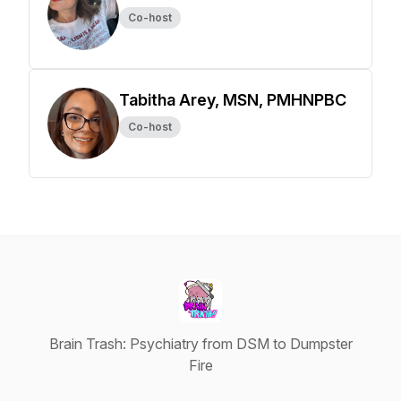
Co-host
Tabitha Arey, MSN, PMHNPBC
Co-host
Brain Trash: Psychiatry from DSM to Dumpster
Fire