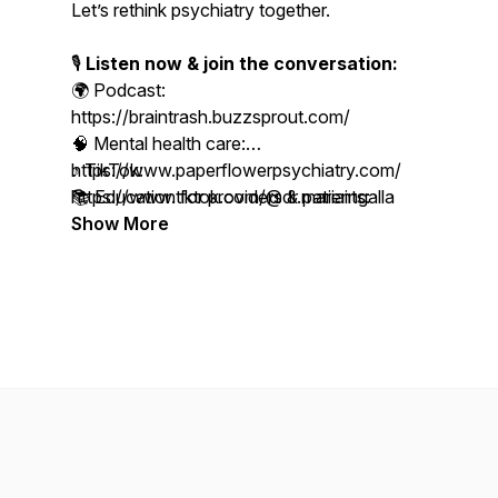
Let’s rethink psychiatry together.
🎙️
Listen now & join the conversation:
🌍 Podcast:
https://braintrash.buzzsprout.com/
🧠 Mental health care:
https://www.paperflowerpsychiatry.com/
♪ TikTok:
📚 Education for providers & patients:
https://www.tiktok.com/@dr.mariaingalla
https://www.paperflowerinstitute.com/
Show More
📸 Follow us on Instagram:
https://www.instagram.com/paperflowerpsychiatry
🎥 YouTube Channel:
https://www.youtube.com/@paperflowerinstitute