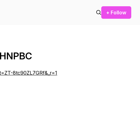
+ Follow
PMHNPBC
a?_t=ZT-8tc90ZL7GRf&_r=1